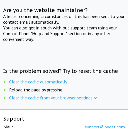
Are you the website maintainer?
A letter concerning circumstances of this has been sent to your
contact email automatically.
You can also get in touch with out support team using your
Control Panel "Help and Support" section or in any other
convenient way.
Is the problem solved? Try to reset the cache
Clear the cache automatically
Reload the page by pressing
Clear the cache from your browser settings
Support
Mail:
support@beget.com