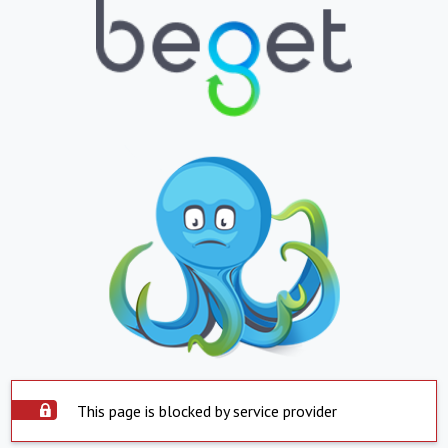
This page is blocked by service provider