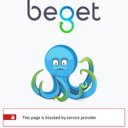
This page is blocked by service provider