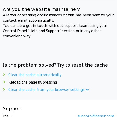
Are you the website maintainer?
A letter concerning circumstances of this has been sent to your
contact email automatically.
You can also get in touch with out support team using your
Control Panel "Help and Support" section or in any other
convenient way.
Is the problem solved? Try to reset the cache
Clear the cache automatically
Reload the page by pressing
Clear the cache from your browser settings
Support
Mail:
support@beget.com