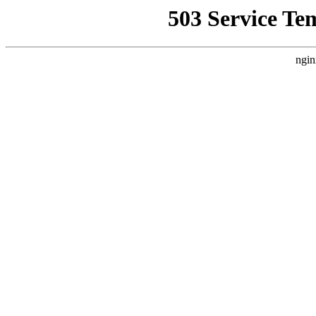
503 Service Te
ngin