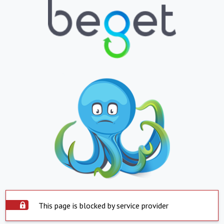
This page is blocked by service provider