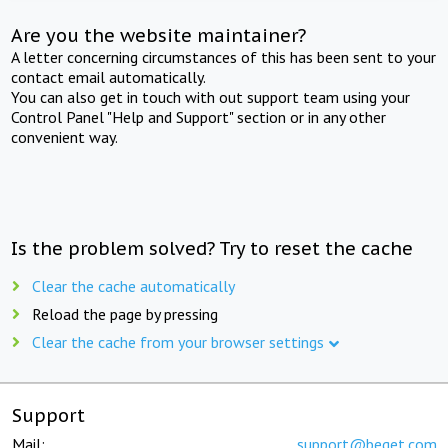
Are you the website maintainer?
A letter concerning circumstances of this has been sent to your
contact email automatically.
You can also get in touch with out support team using your
Control Panel "Help and Support" section or in any other
convenient way.
Is the problem solved? Try to reset the cache
Clear the cache automatically
Reload the page by pressing
Clear the cache from your browser settings
Support
Mail:
support@beget.com