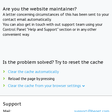
Are you the website maintainer?
A letter concerning circumstances of this has been sent to your
contact email automatically.
You can also get in touch with out support team using your
Control Panel "Help and Support" section or in any other
convenient way.
Is the problem solved? Try to reset the cache
Clear the cache automatically
Reload the page by pressing
Clear the cache from your browser settings
Support
Mail:
support@beget.com