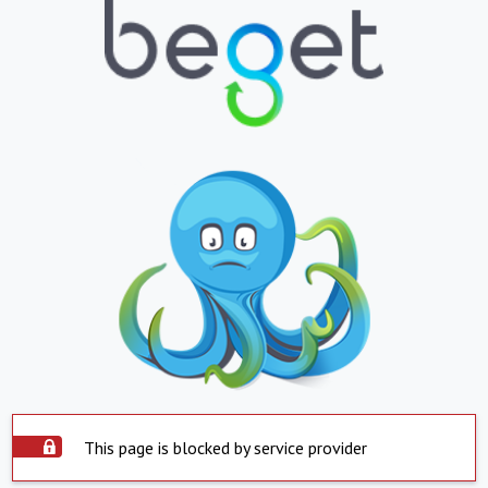
This page is blocked by service provider