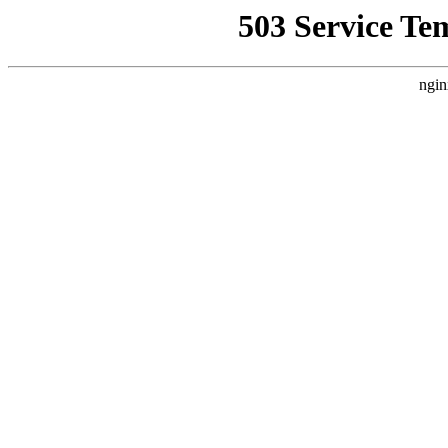
503 Service Te
ngin