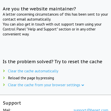
Are you the website maintainer?
A letter concerning circumstances of this has been sent to your
contact email automatically.
You can also get in touch with out support team using your
Control Panel "Help and Support" section or in any other
convenient way.
Is the problem solved? Try to reset the cache
Clear the cache automatically
Reload the page by pressing
Clear the cache from your browser settings
Support
Mail:
support@beget.com