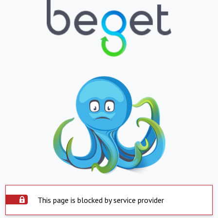
This page is blocked by service provider