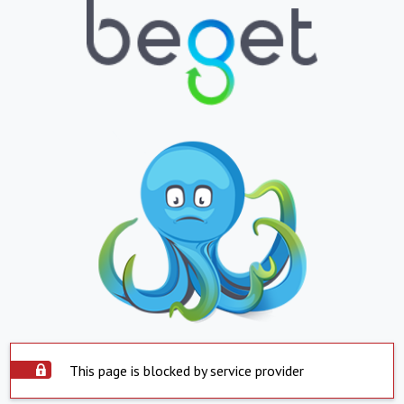
This page is blocked by service provider