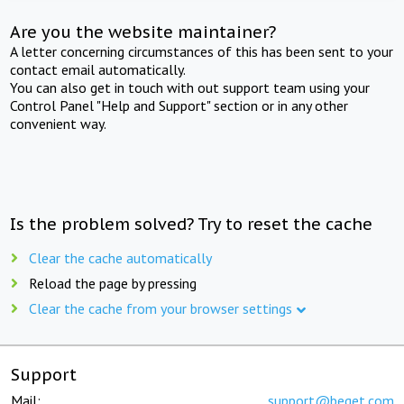
Are you the website maintainer?
A letter concerning circumstances of this has been sent to your
contact email automatically.
You can also get in touch with out support team using your
Control Panel "Help and Support" section or in any other
convenient way.
Is the problem solved? Try to reset the cache
Clear the cache automatically
Reload the page by pressing
Clear the cache from your browser settings
Support
Mail:
support@beget.com